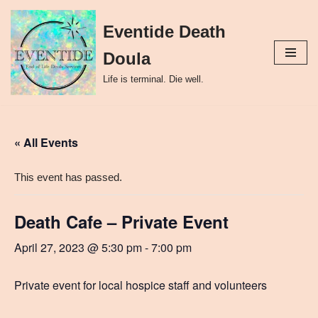
Eventide Death
Skip
to
Doula
content
Life is terminal. Die well.
« All Events
This event has passed.
Death Cafe – Private Event
April 27, 2023 @ 5:30 pm
-
7:00 pm
Private event for local hospice staff and volunteers