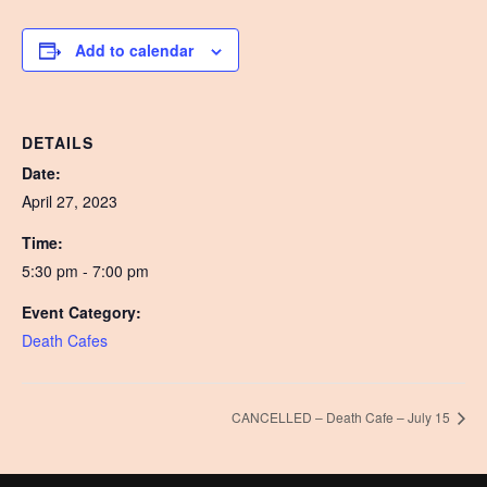
Add to calendar
DETAILS
Date:
April 27, 2023
Time:
5:30 pm - 7:00 pm
Event Category:
Death Cafes
CANCELLED – Death Cafe – July 15