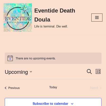
Eventide Death
Skip
to
Doula
content
Life is terminal. Die well.
There are no upcoming events.
Upcoming
Event
Ev
Search
List
Select
Vi
Searc
date.
Nav
Today
Next
Events
and
Previous
Events
Views
Subscribe to calendar