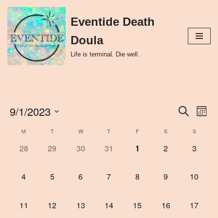
Eventide Death
Skip
to
Doula
content
Life is terminal. Die well.
9/1/2023
Event
Ev
Search
Month
Select
Vi
Searc
M
T
W
T
F
S
S
Calendar
date.
Nav
and
0
0
0
0
0
0
0
28
29
30
31
1
2
3
of
events,
events,
events,
events,
events,
events,
events,
Views
Events
0
0
0
0
0
0
0
4
5
6
7
8
9
10
Naviga
events,
events,
events,
events,
events,
events,
events,
0
0
0
0
0
0
0
11
12
13
14
15
16
17
events,
events,
events,
events,
events,
events,
events,