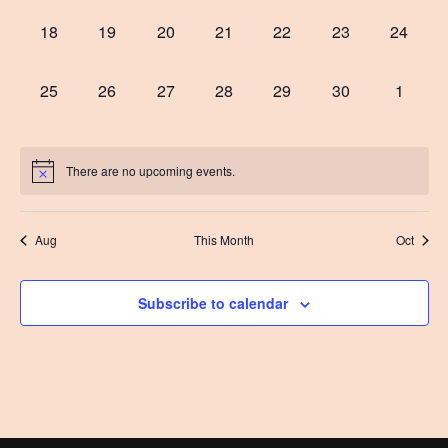
0
0
0
0
0
0
0
18
19
20
21
22
23
24
events,
events,
events,
events,
events,
events,
events,
0
0
0
0
0
0
0
25
26
27
28
29
30
1
events,
events,
events,
events,
events,
events,
events,
There are no upcoming events.
Aug
This Month
Oct
Subscribe to calendar