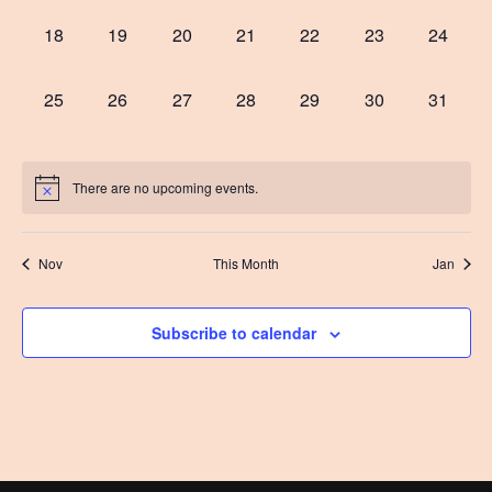
0
0
0
0
0
0
0
18
19
20
21
22
23
24
events,
events,
events,
events,
events,
events,
events,
0
0
0
0
0
0
0
25
26
27
28
29
30
31
events,
events,
events,
events,
events,
events,
events,
There are no upcoming events.
Nov
This Month
Jan
Subscribe to calendar