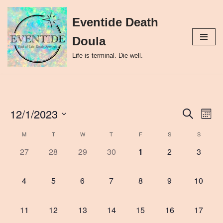
Eventide Death
Skip
to
Doula
content
Life is terminal. Die well.
12/1/2023
Event
Ev
Search
Month
Select
Vi
Searc
M
T
W
T
F
S
S
Calendar
date.
Nav
and
0
0
0
0
0
0
0
27
28
29
30
1
2
3
of
events,
events,
events,
events,
events,
events,
events,
Views
Events
0
0
0
0
0
0
0
4
5
6
7
8
9
10
Naviga
events,
events,
events,
events,
events,
events,
events,
0
0
0
0
0
0
0
11
12
13
14
15
16
17
events,
events,
events,
events,
events,
events,
events,